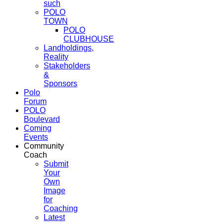
such
POLO
TOWN
POLO
CLUBHOUSE
Landholdings,
Reality
Stakeholders
&
Sponsors
Polo
Forum
POLO
Boulevard
Coming
Events
Community
Coach
Submit
Your
Own
Image
for
Coaching
Latest