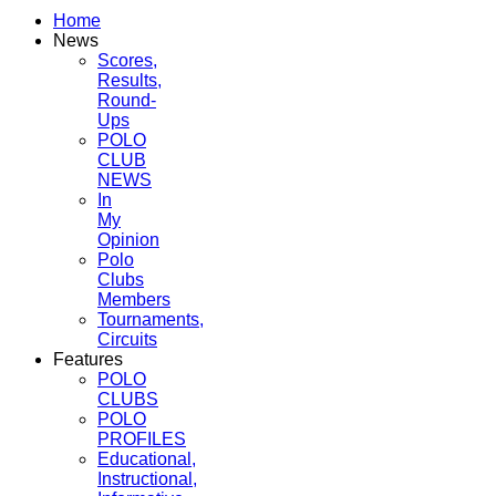
Home
News
Scores,
Results,
Round-
Ups
POLO
CLUB
NEWS
In
My
Opinion
Polo
Clubs
Members
Tournaments,
Circuits
Features
POLO
CLUBS
POLO
PROFILES
Educational,
Instructional,