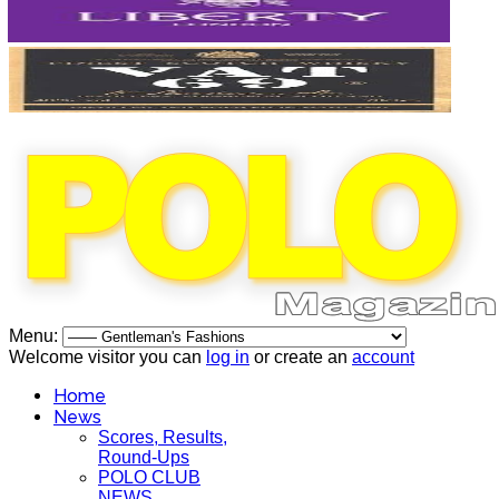
Menu:
Welcome visitor you can
log in
or create an
account
Home
News
Scores, Results,
Round-Ups
POLO CLUB
NEWS