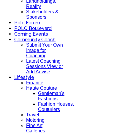
Landholdings,
Reality
Stakeholders &
Sponsors
Polo Forum
POLO Boulevard
Coming Events
Community Coach
Submit Your Own
Image for
Coaching
Latest Coaching
Sessions View or
Add Advise
Lifestyle
Finance
Haute Couture
Gentleman's
Fashions
Fashion Houses,
Couturiers
Travel
Motoring
Fine Art,
Galleries.