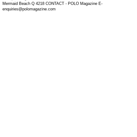
Mermaid Beach Q 4218 CONTACT - POLO Magazine E-
enquiries@polomagazine.com