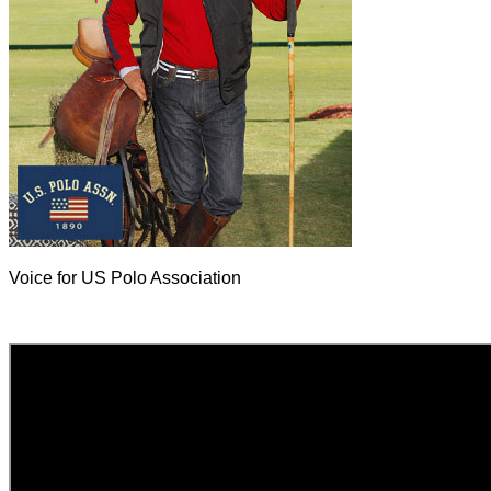
Voice for US Polo Association