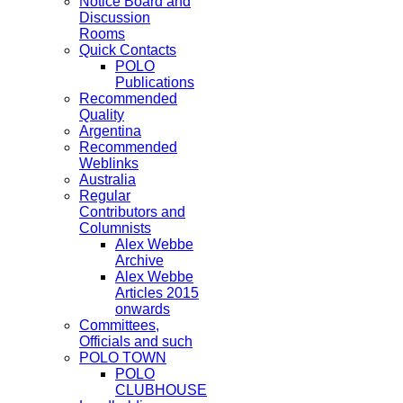
Notice Board and
Discussion
Rooms
Quick Contacts
POLO
Publications
Recommended
Quality
Argentina
Recommended
Weblinks
Australia
Regular
Contributors and
Columnists
Alex Webbe
Archive
Alex Webbe
Articles 2015
onwards
Committees,
Officials and such
POLO TOWN
POLO
CLUBHOUSE