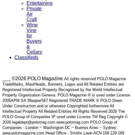
Entertaining
Private
Air
Craft
Wine
Vine
for
Buyers
&
Cellars
Classifieds
___ ©2026 POLO Magazine
All rights reserved POLO Magazine
TradeMarks, MastHeads, Banners, Logos and All Related Entities are
Registered Intellectual Property Recognised by the World Intellectual
Property Organisation Geneva. POLO Magazine ® is used under License
2005APM SA 38aapw/567 Registered TRADE MARK ® POLO Down
Under Construction and or otherwise Copyrighted furthermore All
Intellectual Property All Related Entities All Rights Reserved 2026 The
POLO Group of Companies IP used under License TM Reg Copyright ©
2026 legaldept@polomag.com www.polomag.com POLO Group of
Companies - London ~ Washington DC ~ Buenos Aires ~ Sydney
www.polomagazine.com Head Office - Smiths Lawn ACN 158 129 189