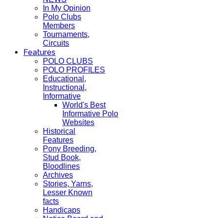
In My Opinion
Polo Clubs
Members
Tournaments,
Circuits
Features
POLO CLUBS
POLO PROFILES
Educational,
Instructional,
Informative
World's Best
Informative Polo
Websites
Historical
Features
Pony Breeding,
Stud Book,
Bloodlines
Archives
Stories, Yarns,
Lesser Known
facts
Handicaps