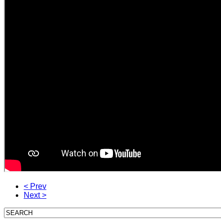
< Prev
Next >