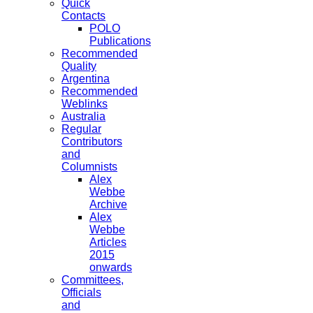
Quick
Contacts
POLO
Publications
Recommended
Quality
Argentina
Recommended
Weblinks
Australia
Regular
Contributors
and
Columnists
Alex
Webbe
Archive
Alex
Webbe
Articles
2015
onwards
Committees,
Officials
and