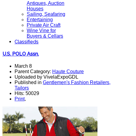
Antiques, Auction
Houses
Sailing, Seafaring
Entertaining
Private Air Craft
Wine Vine for
Buyers & Cellars
Classifieds
U.S. POLO Assn.
March 8
Parent Category:
Haute Couture
Uploaded by VivelaExpoGDL
Published in
Gentlemen's Fashion Retailers,
Tailors
Hits: 50029
Print
,