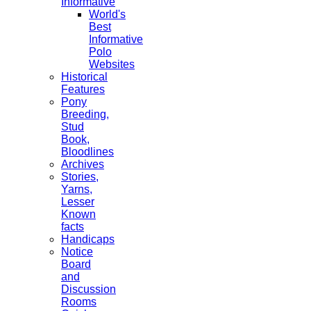
Informative
World's
Best
Informative
Polo
Websites
Historical
Features
Pony
Breeding,
Stud
Book,
Bloodlines
Archives
Stories,
Yarns,
Lesser
Known
facts
Handicaps
Notice
Board
and
Discussion
Rooms