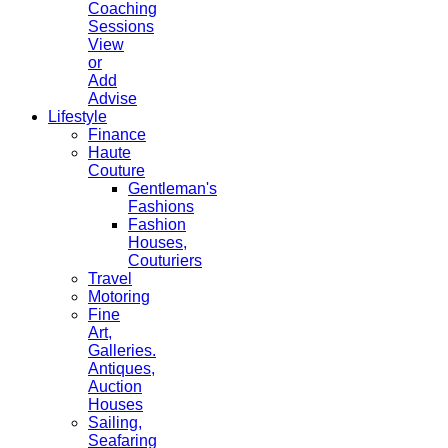
Coaching
Sessions
View
or
Add
Advise
Lifestyle
Finance
Haute
Couture
Gentleman's
Fashions
Fashion
Houses,
Couturiers
Travel
Motoring
Fine
Art,
Galleries.
Antiques,
Auction
Houses
Sailing,
Seafaring