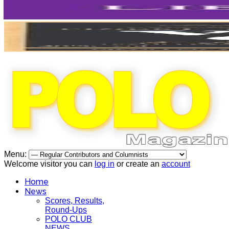
Menu:
Welcome visitor you can
log in
or create an
account
Home
News
Scores, Results,
Round-Ups
POLO CLUB
NEWS