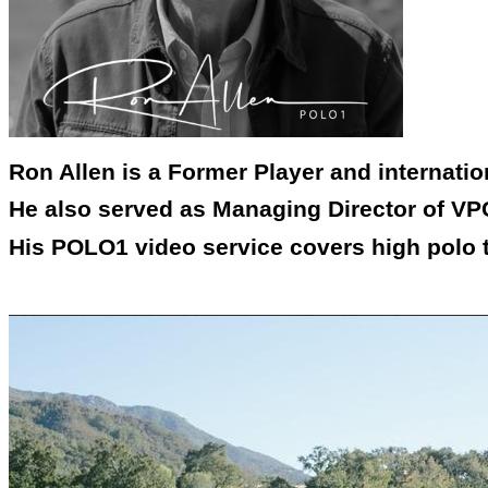
Ron Allen is a Former Player and internati
He also served as Managing Director of VPC
His POLO1 video service covers high polo 