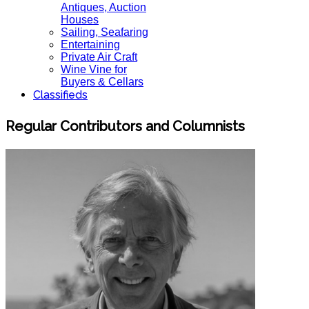
Antiques, Auction
Houses
Sailing, Seafaring
Entertaining
Private Air Craft
Wine Vine for
Buyers & Cellars
Classifieds
Regular Contributors and Columnists