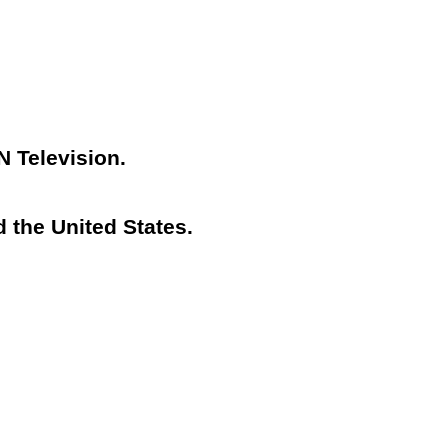
N Television.
 the United States.