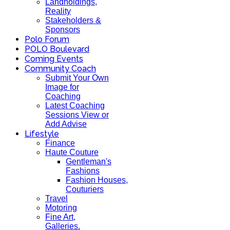
Landholdings,
Reality
Stakeholders &
Sponsors
Polo Forum
POLO Boulevard
Coming Events
Community Coach
Submit Your Own
Image for
Coaching
Latest Coaching
Sessions View or
Add Advise
Lifestyle
Finance
Haute Couture
Gentleman's
Fashions
Fashion Houses,
Couturiers
Travel
Motoring
Fine Art,
Galleries.