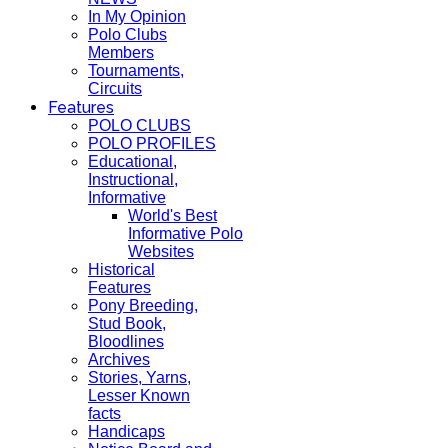
In My Opinion
Polo Clubs
Members
Tournaments,
Circuits
Features
POLO CLUBS
POLO PROFILES
Educational,
Instructional,
Informative
World's Best
Informative Polo
Websites
Historical
Features
Pony Breeding,
Stud Book,
Bloodlines
Archives
Stories, Yarns,
Lesser Known
facts
Handicaps