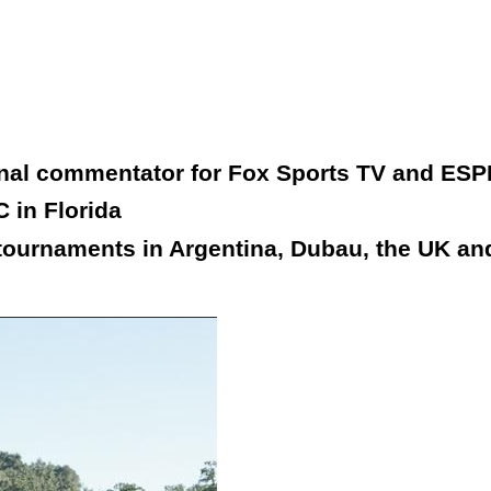
onal commentator for Fox Sports TV and ESP
 in Florida
tournaments in Argentina, Dubau, the UK and