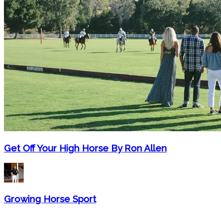
Get Off Your High Horse By Ron Allen
Growing Horse Sport