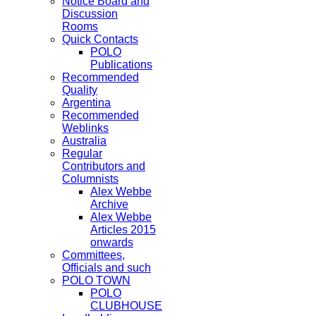
Notice Board and
Discussion
Rooms
Quick Contacts
POLO
Publications
Recommended
Quality
Argentina
Recommended
Weblinks
Australia
Regular
Contributors and
Columnists
Alex Webbe
Archive
Alex Webbe
Articles 2015
onwards
Committees,
Officials and such
POLO TOWN
POLO
CLUBHOUSE