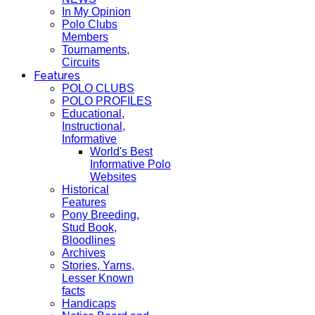
In My Opinion
Polo Clubs
Members
Tournaments,
Circuits
Features
POLO CLUBS
POLO PROFILES
Educational,
Instructional,
Informative
World's Best
Informative Polo
Websites
Historical
Features
Pony Breeding,
Stud Book,
Bloodlines
Archives
Stories, Yarns,
Lesser Known
facts
Handicaps