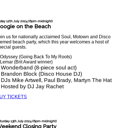
iday 12th July 2024 (6pm-midnight)
oogie on the Beach
oin us for nationally acclaimed Soul, Motown and Disco
hemed beach party, which this year welcomes a host of
pecial guests.
 Odyssey (Going Back To My Roots)
 Lemar (Brit Award winner)
 Wonderband (8-piece soul act)
 Brandon Block (Disco House DJ)
 DJs Mike Artwell, Paul Brady, Martyn The Hat
 Hosted by DJ Jay Rachet
UY TICKETS
turday 13th July 2024 (6pm-midnight)
eekend Closing Party