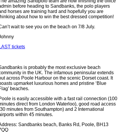
The amazing Sandpolo team are now finishing the office
admin before heading to Sandbanks, the polo players
and horses are training hard and hopefully you are
thinking about how to win the best dressed competition!
Can’t wait to see you on the beach on 7/8 July.
Johnny
LAST tickets
Sandbanks is probably the most exclusive beach
community in the UK. The infamous peninsular extends
out across Poole Harbour on the scenic Dorset coast. It
boasts upmarket luxurious homes and pristine ‘Blue
Flag’ beaches.
Poole is easily accessible with a fast rail connection (100
minutes direct from London Waterloo), good road access
(30 minutes from Southampton) and 2 International
airports within 45 minutes.
Address: Sandbanks beach, Banks Rd, Poole, BH13
7QQ