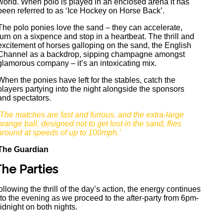
world. When polo is played in an enclosed arena it has
been referred to as ‘Ice Hockey on Horse Back’.
The polo ponies love the sand – they can accelerate,
turn on a sixpence and stop in a heartbeat. The thrill and
excitement of horses galloping on the sand, the English
Channel as a backdrop, sipping champagne amongst
glamorous company – it’s an intoxicating mix.
When the ponies have left for the stables, catch the
players partying into the night alongside the sponsors
and spectators.
‘The matches are fast and furious, and the extra-large
orange ball, designed not to get lost in the sand, flies
around at speeds of up to 100mph.’
The Guardian
he Parties
ollowing the thrill of the day’s action, the energy continues
nto the evening as we proceed to the after-party from 6pm-
idnight on both nights.