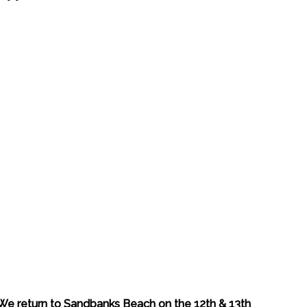
We return to Sandbanks Beach on the 12th & 13th