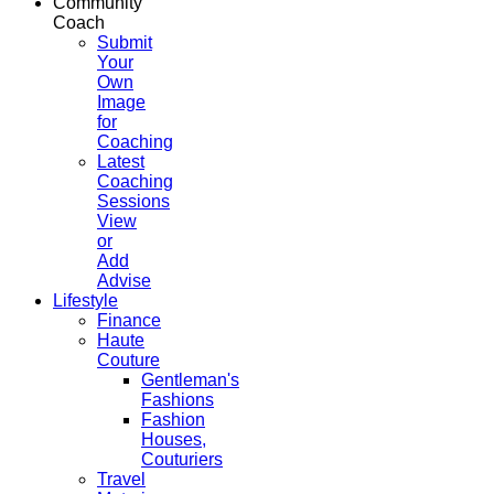
Community
Coach
Submit
Your
Own
Image
for
Coaching
Latest
Coaching
Sessions
View
or
Add
Advise
Lifestyle
Finance
Haute
Couture
Gentleman's
Fashions
Fashion
Houses,
Couturiers
Travel