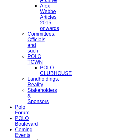
Archive
Alex
Webbe
Articles
2015
onwards
Committees,
Officials
and
such
POLO
TOWN
POLO
CLUBHOUSE
Landholdings,
Reality
Stakeholders
&
Sponsors
Polo
Forum
POLO
Boulevard
Coming
Events