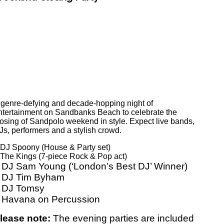
 genre-defying and decade-hopping night of
ntertainment on Sandbanks Beach to celebrate the
losing of Sandpolo weekend in style. Expect live bands,
Js, performers and a stylish crowd.
 DJ Spoony (House & Party set)
 The Kings (7-piece Rock & Pop act)
 DJ Sam Young (‘London’s Best DJ’ Winner)
 DJ Tim Byham
 DJ Tomsy
 Havana on Percussion
lease note:
The evening parties are included