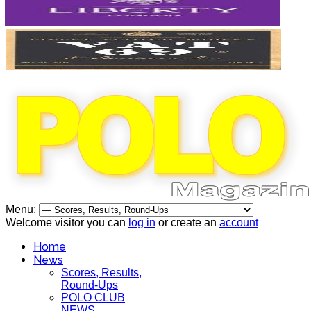
Menu:
Welcome visitor you can
log in
or create an
account
Home
News
Scores, Results,
Round-Ups
POLO CLUB
NEWS