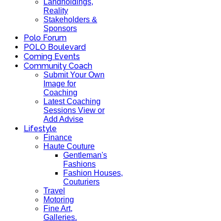
Landholdings,
Reality
Stakeholders &
Sponsors
Polo Forum
POLO Boulevard
Coming Events
Community Coach
Submit Your Own
Image for
Coaching
Latest Coaching
Sessions View or
Add Advise
Lifestyle
Finance
Haute Couture
Gentleman's
Fashions
Fashion Houses,
Couturiers
Travel
Motoring
Fine Art,
Galleries.