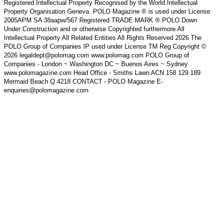
Registered Intellectual Property Recognised by the World Intellectual
Property Organisation Geneva. POLO Magazine ® is used under License
2005APM SA 38aapw/567 Registered TRADE MARK ® POLO Down
Under Construction and or otherwise Copyrighted furthermore All
Intellectual Property All Related Entities All Rights Reserved 2026 The
POLO Group of Companies IP used under License TM Reg Copyright ©
2026 legaldept@polomag.com www.polomag.com POLO Group of
Companies - London ~ Washington DC ~ Buenos Aires ~ Sydney
www.polomagazine.com Head Office - Smiths Lawn ACN 158 129 189
Mermaid Beach Q 4218 CONTACT - POLO Magazine E-
enquiries@polomagazine.com