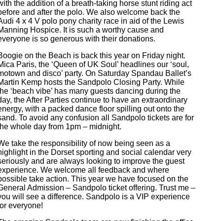
with the addition of a breath-taking horse stunt riding act
before and after the polo. We also welcome back the
Audi 4 x 4 V polo pony charity race in aid of the Lewis
Manning Hospice. It is such a worthy cause and
everyone is so generous with their donations.
Boogie on the Beach is back this year on Friday night.
Mica Paris, the ‘Queen of UK Soul’ headlines our ‘soul,
motown and disco’ party. On Saturday Spandau Ballet’s
Martin Kemp hosts the Sandpolo Closing Party. While
the ‘beach vibe’ has many guests dancing during the
day, the After Parties continue to have an extraordinary
energy, with a packed dance floor spilling out onto the
sand. To avoid any confusion all Sandpolo tickets are for
the whole day from 1pm – midnight.
We take the responsibility of now being seen as a
highlight in the Dorset sporting and social calendar very
seriously and are always looking to improve the guest
experience. We welcome all feedback and where
possible take action. This year we have focused on the
General Admission – Sandpolo ticket offering. Trust me –
you will see a difference. Sandpolo is a VIP experience
for everyone!