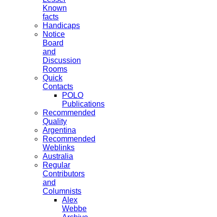
Known
facts
Handicaps
Notice
Board
and
Discussion
Rooms
Quick
Contacts
POLO
Publications
Recommended
Quality
Argentina
Recommended
Weblinks
Australia
Regular
Contributors
and
Columnists
Alex
Webbe