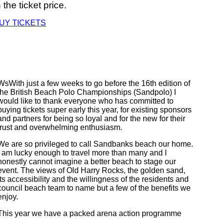
n the ticket price.
UY TICKETS
WsWith just a few weeks to go before the 16th edition of
the British Beach Polo Championships (Sandpolo) I
would like to thank everyone who has committed to
buying tickets super early this year, for existing sponsors
and partners for being so loyal and for the new for their
trust and overwhelming enthusiasm.
We are so privileged to call Sandbanks beach our home.
I am lucky enough to travel more than many and I
honestly cannot imagine a better beach to stage our
event. The views of Old Harry Rocks, the golden sand,
its accessibility and the willingness of the residents and
council beach team to name but a few of the benefits we
enjoy.
This year we have a packed arena action programme