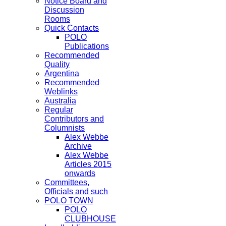
Notice Board and
Discussion
Rooms
Quick Contacts
POLO
Publications
Recommended
Quality
Argentina
Recommended
Weblinks
Australia
Regular
Contributors and
Columnists
Alex Webbe
Archive
Alex Webbe
Articles 2015
onwards
Committees,
Officials and such
POLO TOWN
POLO
CLUBHOUSE