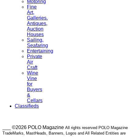
Motoring
Fine
Art,
Galleries.
Antiques,
Auction
Houses
Sailing,
Seafaring
Entertaining
Private
Air
Craft
Wine
Vine
for
Buyers
&
Cellars
Classifieds
___ ©2026 POLO Magazine
All rights reserved POLO Magazine
TradeMarks, MastHeads, Banners, Logos and All Related Entities are