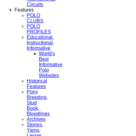
Circuits
Features
POLO
CLUBS
POLO
PROFILES
Educational,
Instructional,
Informative
World's
Best
Informative
Polo
Websites
Historical
Features
Pony
Breeding,
Stud
Book,
Bloodlines
Archives
Stories,
Yarns,
Lesser