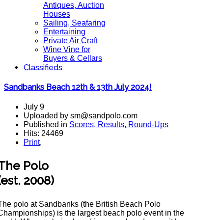
Antiques, Auction
Houses
Sailing, Seafaring
Entertaining
Private Air Craft
Wine Vine for
Buyers & Cellars
Classifieds
Sandbanks Beach 12th & 13th July 2024!
July 9
Uploaded by sm@sandpolo.com
Published in
Scores, Results, Round-Ups
Hits: 24469
Print
,
The Polo
(est. 2008)
The polo at Sandbanks (the British Beach Polo
Championships) is the largest beach polo event in the