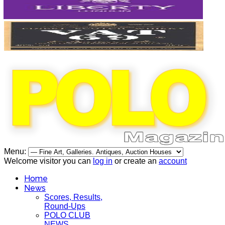
Menu:
Welcome visitor you can
log in
or create an
account
Home
News
Scores, Results,
Round-Ups
POLO CLUB
NEWS