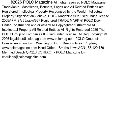
___ ©2026 POLO Magazine
All rights reserved POLO Magazine
TradeMarks, MastHeads, Banners, Logos and All Related Entities are
Registered Intellectual Property Recognised by the World Intellectual
Property Organisation Geneva. POLO Magazine ® is used under License
2005APM SA 38aapw/567 Registered TRADE MARK ® POLO Down
Under Construction and or otherwise Copyrighted furthermore All
Intellectual Property All Related Entities All Rights Reserved 2026 The
POLO Group of Companies IP used under License TM Reg Copyright ©
2026 legaldept@polomag.com www.polomag.com POLO Group of
Companies - London ~ Washington DC ~ Buenos Aires ~ Sydney
www.polomagazine.com Head Office - Smiths Lawn ACN 158 129 189
Mermaid Beach Q 4218 CONTACT - POLO Magazine E-
enquiries@polomagazine.com