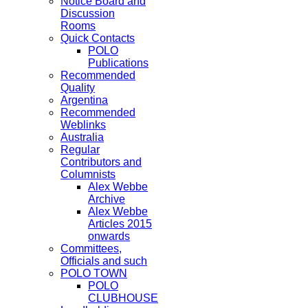
Notice Board and
Discussion
Rooms
Quick Contacts
POLO
Publications
Recommended
Quality
Argentina
Recommended
Weblinks
Australia
Regular
Contributors and
Columnists
Alex Webbe
Archive
Alex Webbe
Articles 2015
onwards
Committees,
Officials and such
POLO TOWN
POLO
CLUBHOUSE