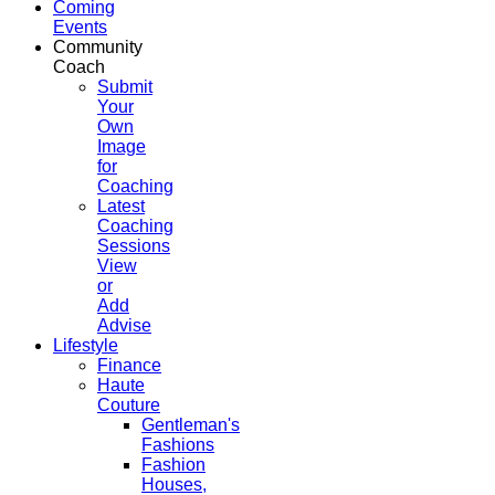
Coming
Events
Community
Coach
Submit
Your
Own
Image
for
Coaching
Latest
Coaching
Sessions
View
or
Add
Advise
Lifestyle
Finance
Haute
Couture
Gentleman's
Fashions
Fashion
Houses,