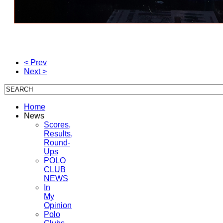
< Prev
Next >
Home
News
Scores,
Results,
Round-
Ups
POLO
CLUB
NEWS
In
My
Opinion
Polo