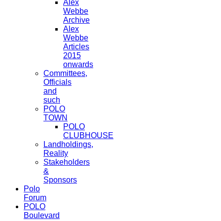
Alex
Webbe
Archive
Alex
Webbe
Articles
2015
onwards
Committees,
Officials
and
such
POLO
TOWN
POLO
CLUBHOUSE
Landholdings,
Reality
Stakeholders
&
Sponsors
Polo
Forum
POLO
Boulevard