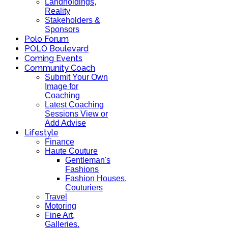
Landholdings,
Reality
Stakeholders &
Sponsors
Polo Forum
POLO Boulevard
Coming Events
Community Coach
Submit Your Own
Image for
Coaching
Latest Coaching
Sessions View or
Add Advise
Lifestyle
Finance
Haute Couture
Gentleman's
Fashions
Fashion Houses,
Couturiers
Travel
Motoring
Fine Art,
Galleries.