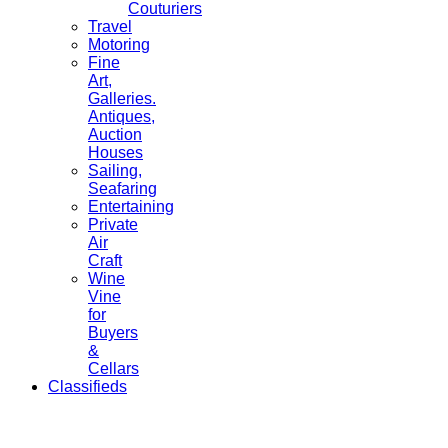
Couturiers
Travel
Motoring
Fine
Art,
Galleries.
Antiques,
Auction
Houses
Sailing,
Seafaring
Entertaining
Private
Air
Craft
Wine
Vine
for
Buyers
&
Cellars
Classifieds