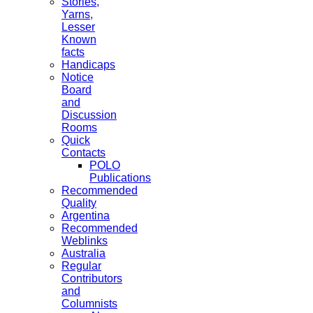
Stories,
Yarns,
Lesser
Known
facts
Handicaps
Notice
Board
and
Discussion
Rooms
Quick
Contacts
POLO
Publications
Recommended
Quality
Argentina
Recommended
Weblinks
Australia
Regular
Contributors
and
Columnists