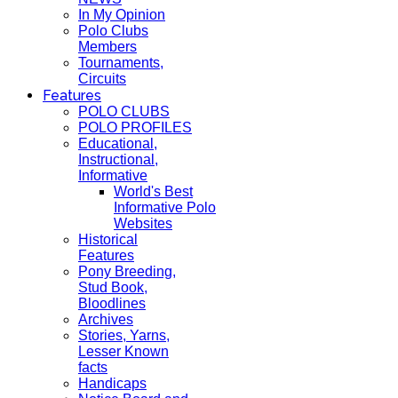
In My Opinion
Polo Clubs
Members
Tournaments,
Circuits
Features
POLO CLUBS
POLO PROFILES
Educational,
Instructional,
Informative
World's Best
Informative Polo
Websites
Historical
Features
Pony Breeding,
Stud Book,
Bloodlines
Archives
Stories, Yarns,
Lesser Known
facts
Handicaps