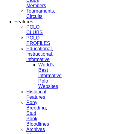
Clubs
Members
Tournaments,
Circuits
Features
POLO
CLUBS
POLO
PROFILES
Educational,
Instructional,
Informative
World's
Best
Informative
Polo
Websites
Historical
Features
Pony
Breeding,
Stud
Book,
Bloodlines
Archives