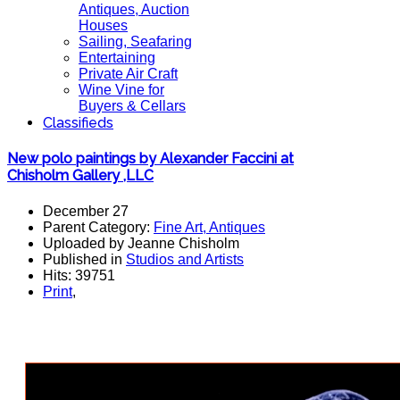
Antiques, Auction
Houses
Sailing, Seafaring
Entertaining
Private Air Craft
Wine Vine for
Buyers & Cellars
Classifieds
New polo paintings by Alexander Faccini at
Chisholm Gallery ,LLC
December 27
Parent Category:
Fine Art, Antiques
Uploaded by Jeanne Chisholm
Published in
Studios and Artists
Hits: 39751
Print
,