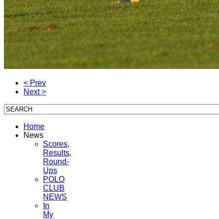
< Prev
Next >
Home
News
Scores,
Results,
Round-
Ups
POLO
CLUB
NEWS
In
My