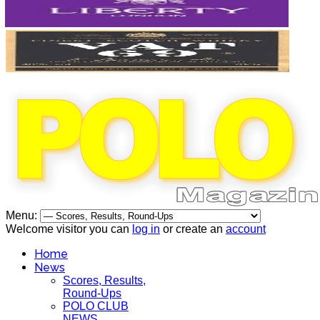
Menu:
Welcome visitor you can
log in
or create an
account
Home
News
Scores, Results,
Round-Ups
POLO CLUB
NEWS