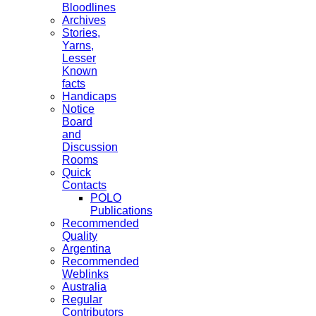
Bloodlines
Archives
Stories,
Yarns,
Lesser
Known
facts
Handicaps
Notice
Board
and
Discussion
Rooms
Quick
Contacts
POLO
Publications
Recommended
Quality
Argentina
Recommended
Weblinks
Australia
Regular
Contributors