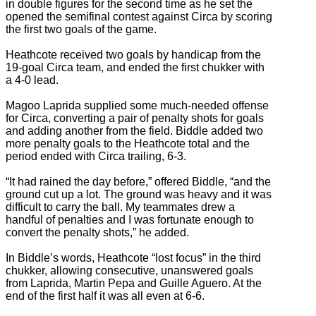
in double figures for the second time as he set the
opened the semifinal contest against Circa by scoring
the first two goals of the game.
Heathcote received two goals by handicap from the
19-goal Circa team, and ended the first chukker with
a 4-0 lead.
Magoo Laprida supplied some much-needed offense
for Circa, converting a pair of penalty shots for goals
and adding another from the field. Biddle added two
more penalty goals to the Heathcote total and the
period ended with Circa trailing, 6-3.
“It had rained the day before,” offered Biddle, “and the
ground cut up a lot. The ground was heavy and it was
difficult to carry the ball. My teammates drew a
handful of penalties and I was fortunate enough to
convert the penalty shots,” he added.
In Biddle’s words, Heathcote “lost focus” in the third
chukker, allowing consecutive, unanswered goals
from Laprida, Martin Pepa and Guille Aguero. At the
end of the first half it was all even at 6-6.