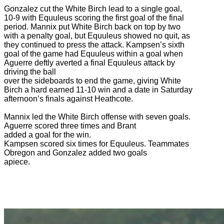
Gonzalez cut the White Birch lead to a single goal,
10-9 with Equuleus scoring the first goal of the final
period. Mannix put White Birch back on top by two
with a penalty goal, but Equuleus showed no quit, as
they continued to press the attack. Kampsen’s sixth
goal of the game had Equuleus within a goal when
Aguerre deftly averted a final Equuleus attack by
driving the ball
over the sideboards to end the game, giving White
Birch a hard earned 11-10 win and a date in Saturday
afternoon’s finals against Heathcote.
Mannix led the White Birch offense with seven goals.
Aguerre scored three times and Brant
added a goal for the win.
Kampsen scored six times for Equuleus. Teammates
Obregon and Gonzalez added two goals
apiece.