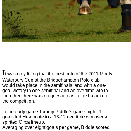
I
t was only fitting that the best polo of the 2011 Monty
Waterbury Cup at the Bridgehampton Polo club
would take place in the semifinals, and with a one-
goal victory in one semifinal and an overtime win in
the other, there was no question as to the balance of
the competition.
In the early game Tommy Biddle’s game high 11
goals led Heathcote to a 13-12 overtime win over a
spirited Circa lineup.
Averaging over eight goals per game, Biddle scored