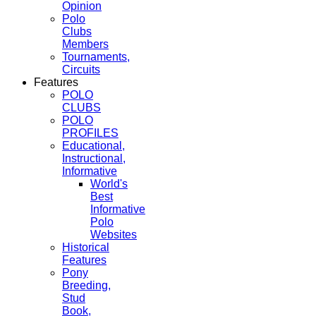
Opinion
Polo
Clubs
Members
Tournaments,
Circuits
Features
POLO
CLUBS
POLO
PROFILES
Educational,
Instructional,
Informative
World's
Best
Informative
Polo
Websites
Historical
Features
Pony
Breeding,
Stud
Book,