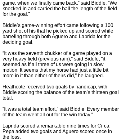
game, when we finally came back,” said Biddle. “We
knocked-in and carried the ball the length of the field
for the goal.”
Biddle’s game-winning effort came following a 100
yard shot of his that he picked up and scored while
barreling through both Aguero and Laprida for the
deciding goal.
“It was the seventh chukker of a game played on a
very heavy field (previous rain),” said Biddle, “it
seemed as if all three of us were going in slow
motion. It seems that my horse had just a little bit
more in it than either of theirs did,” he laughed.
Heathcote received two goals by handicap, with
Biddle scoring the balance of the team’s thirteen goal
total.
“It was a total team effort,” said Biddle. Every member
of the team went all out for the win today.”
Laprida scored a remarkable nine times for Circa.
Pepa added two goals and Aguero scored once in
the loss.