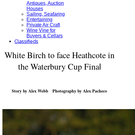
Antiques, Auction
Houses
Sailing, Seafaring
Entertaining
Private Air Craft
Wine Vine for
Buyers & Cellars
Classifieds
White Birch to face Heathcote in
the Waterbury Cup Fina
l
Story by Alex Webb Photography by Alex Pacheco