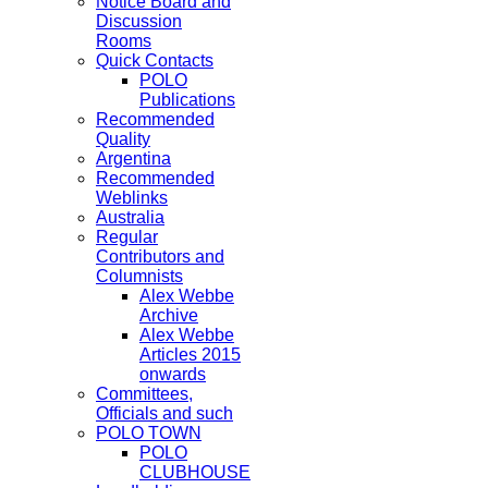
Notice Board and
Discussion
Rooms
Quick Contacts
POLO
Publications
Recommended
Quality
Argentina
Recommended
Weblinks
Australia
Regular
Contributors and
Columnists
Alex Webbe
Archive
Alex Webbe
Articles 2015
onwards
Committees,
Officials and such
POLO TOWN
POLO
CLUBHOUSE