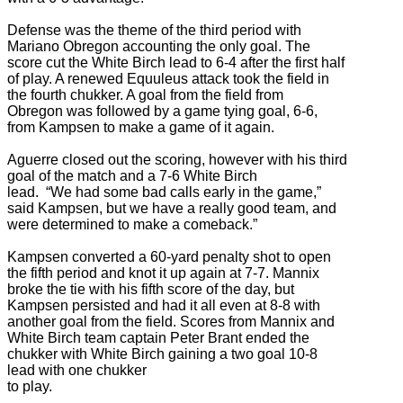
Defense was the theme of the third period with
Mariano Obregon accounting the only goal. The
score cut the White Birch lead to 6-4 after the first half
of play. A renewed Equuleus attack took the field in
the fourth chukker. A goal from the field from
Obregon was followed by a game tying goal, 6-6,
from Kampsen to make a game of it again.
Aguerre closed out the scoring, however with his third
goal of the match and a 7-6 White Birch
lead. “We had some bad calls early in the game,”
said Kampsen, but we have a really good team, and
were determined to make a comeback.”
Kampsen converted a 60-yard penalty shot to open
the fifth period and knot it up again at 7-7. Mannix
broke the tie with his fifth score of the day, but
Kampsen persisted and had it all even at 8-8 with
another goal from the field. Scores from Mannix and
White Birch team captain Peter Brant ended the
chukker with White Birch gaining a two goal 10-8
lead with one chukker
to play.