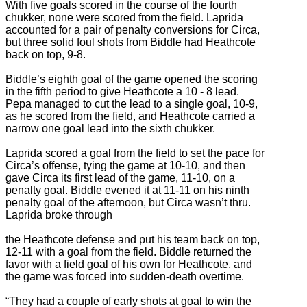
With five goals scored in the course of the fourth
chukker, none were scored from the field. Laprida
accounted for a pair of penalty conversions for Circa,
but three solid foul shots from Biddle had Heathcote
back on top, 9-8.
Biddle’s eighth goal of the game opened the scoring
in the fifth period to give Heathcote a 10 - 8 lead.
Pepa managed to cut the lead to a single goal, 10-9,
as he scored from the field, and Heathcote carried a
narrow one goal lead into the sixth chukker.
Laprida scored a goal from the field to set the pace for
Circa’s offense, tying the game at 10-10, and then
gave Circa its first lead of the game, 11-10, on a
penalty goal. Biddle evened it at 11-11 on his ninth
penalty goal of the afternoon, but Circa wasn’t thru.
Laprida broke through
the Heathcote defense and put his team back on top,
12-11 with a goal from the field. Biddle returned the
favor with a field goal of his own for Heathcote, and
the game was forced into sudden-death overtime.
“They had a couple of early shots at goal to win the