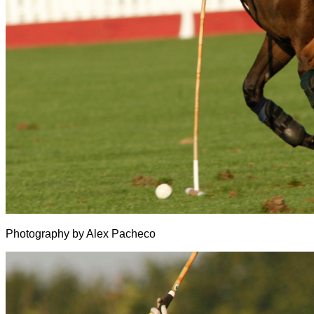
Photography by Alex Pacheco