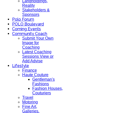
Landholdings,
Reality
Stakeholders &
Sponsors
Polo Forum
POLO Boulevard
Coming Events
Community Coach
Submit Your Own
Image for
Coaching
Latest Coaching
Sessions View or
Add Advise
Lifestyle
Finance
Haute Couture
Gentleman's
Fashions
Fashion Houses,
Couturiers
Travel
Motoring
Fine Art,
Galleries.