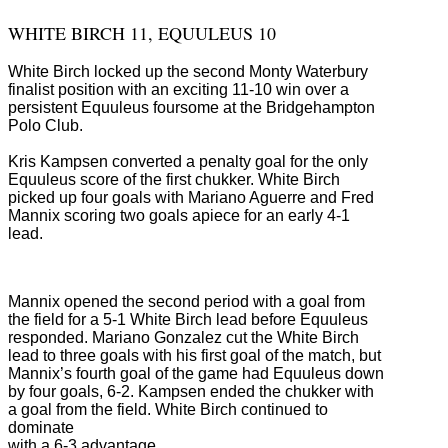
WHITE BIRCH 11, EQUULEUS 10
White Birch locked up the second Monty Waterbury
finalist position with an exciting 11-10 win over a
persistent Equuleus foursome at the Bridgehampton
Polo Club.
Kris Kampsen converted a penalty goal for the only
Equuleus score of the first chukker. White Birch
picked up four goals with Mariano Aguerre and Fred
Mannix scoring two goals apiece for an early 4-1
lead.
Mannix opened the second period with a goal from
the field for a 5-1 White Birch lead before Equuleus
responded. Mariano Gonzalez cut the White Birch
lead to three goals with his first goal of the match, but
Mannix’s fourth goal of the game had Equuleus down
by four goals, 6-2. Kampsen ended the chukker with
a goal from the field. White Birch continued to
dominate
with a 6-3 advantage.