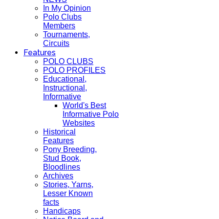
In My Opinion
Polo Clubs
Members
Tournaments,
Circuits
Features
POLO CLUBS
POLO PROFILES
Educational,
Instructional,
Informative
World's Best
Informative Polo
Websites
Historical
Features
Pony Breeding,
Stud Book,
Bloodlines
Archives
Stories, Yarns,
Lesser Known
facts
Handicaps