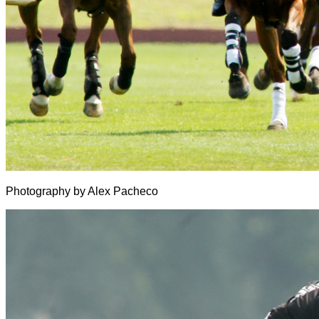
Photography by Alex Pacheco