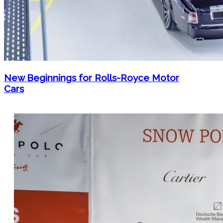
New Beginnings for Rolls-Royce Motor
Cars