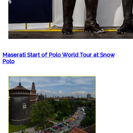
Maserati Start of Polo World Tour at Snow
Polo