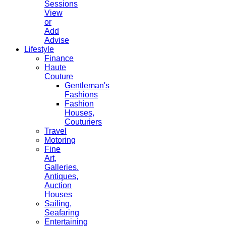
Sessions
View
or
Add
Advise
Lifestyle
Finance
Haute
Couture
Gentleman's
Fashions
Fashion
Houses,
Couturiers
Travel
Motoring
Fine
Art,
Galleries.
Antiques,
Auction
Houses
Sailing,
Seafaring
Entertaining