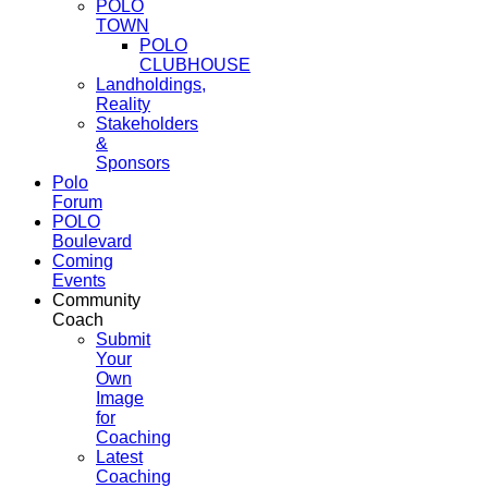
POLO
TOWN
POLO
CLUBHOUSE
Landholdings,
Reality
Stakeholders
&
Sponsors
Polo
Forum
POLO
Boulevard
Coming
Events
Community
Coach
Submit
Your
Own
Image
for
Coaching
Latest
Coaching