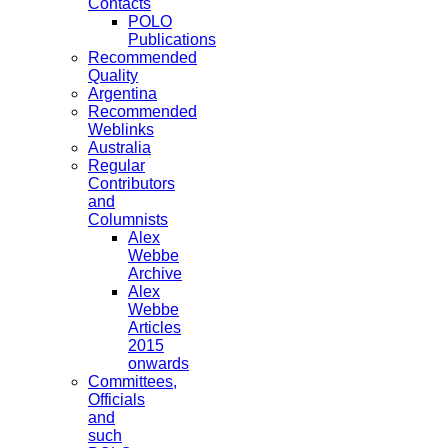
Contacts
POLO
Publications
Recommended
Quality
Argentina
Recommended
Weblinks
Australia
Regular
Contributors
and
Columnists
Alex
Webbe
Archive
Alex
Webbe
Articles
2015
onwards
Committees,
Officials
and
such