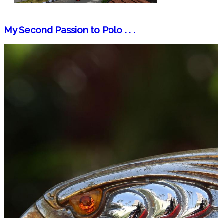
My Second Passion to Polo . . .