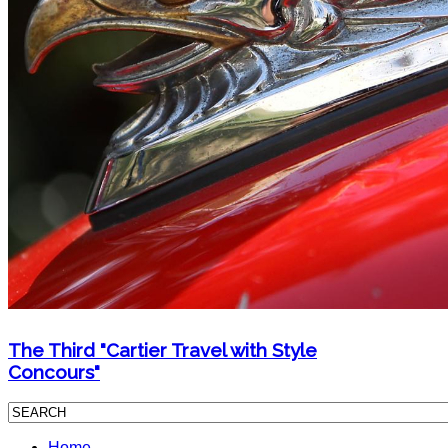
The Third "Cartier Travel with Style
Concours"
Home