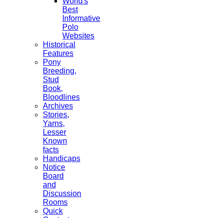
World's
Best
Informative
Polo
Websites
Historical
Features
Pony
Breeding,
Stud
Book,
Bloodlines
Archives
Stories,
Yarns,
Lesser
Known
facts
Handicaps
Notice
Board
and
Discussion
Rooms
Quick