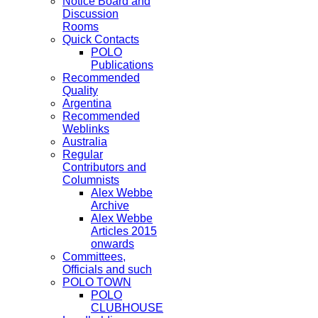
Notice Board and
Discussion
Rooms
Quick Contacts
POLO
Publications
Recommended
Quality
Argentina
Recommended
Weblinks
Australia
Regular
Contributors and
Columnists
Alex Webbe
Archive
Alex Webbe
Articles 2015
onwards
Committees,
Officials and such
POLO TOWN
POLO
CLUBHOUSE