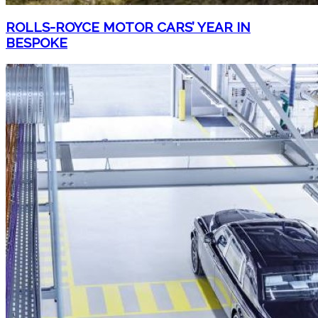
ROLLS-ROYCE MOTOR CARS’ YEAR IN
BESPOKE