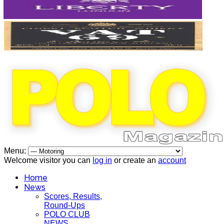
Menu:
Welcome visitor you can
log in
or create an
account
Home
News
Scores, Results,
Round-Ups
POLO CLUB
NEWS