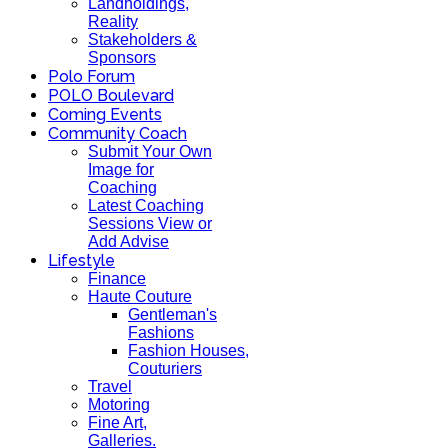
Landholdings,
Reality
Stakeholders &
Sponsors
Polo Forum
POLO Boulevard
Coming Events
Community Coach
Submit Your Own
Image for
Coaching
Latest Coaching
Sessions View or
Add Advise
Lifestyle
Finance
Haute Couture
Gentleman's
Fashions
Fashion Houses,
Couturiers
Travel
Motoring
Fine Art,
Galleries.