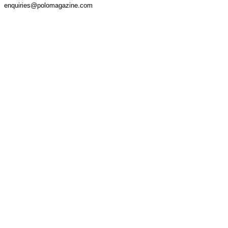
enquiries@polomagazine.com