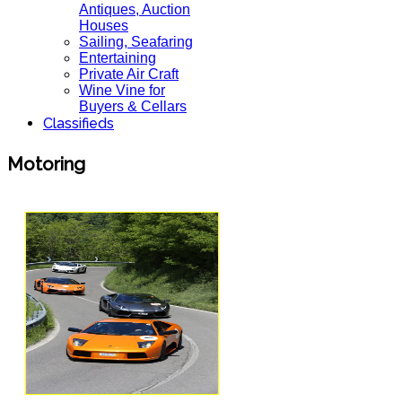
Antiques, Auction
Houses
Sailing, Seafaring
Entertaining
Private Air Craft
Wine Vine for
Buyers & Cellars
Classifieds
Motoring