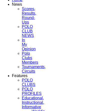
News
Scores,
Results,
Round-
Ups
POLO
CLUB
NEWS
In
My
Opinion
Polo
Clubs
Members
Tournaments,
Circuits
Features
POLO
CLUBS
POLO
PROFILES
Educational,
Instructional,
Informative