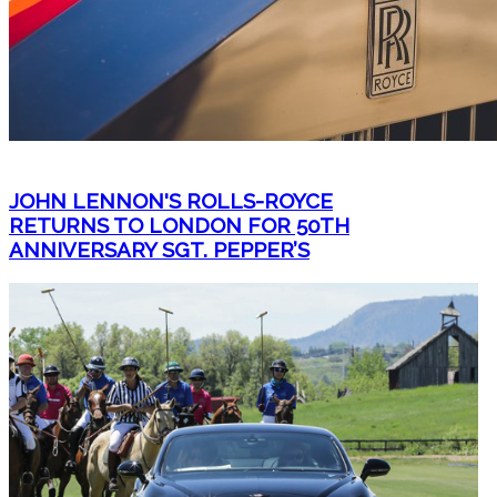
JOHN LENNON'S ROLLS-ROYCE
RETURNS TO LONDON FOR 50TH
ANNIVERSARY SGT. PEPPER’S