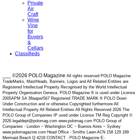
Private
Air
Craft
Wine
Vine
for
Buyers
&
Cellars
Classifieds
___ ©2026 POLO Magazine
All rights reserved POLO Magazine
TradeMarks, MastHeads, Banners, Logos and All Related Entities are
Registered Intellectual Property Recognised by the World Intellectual
Property Organisation Geneva. POLO Magazine ® is used under License
2005APM SA 38aapw/567 Registered TRADE MARK ® POLO Down
Under Construction and or otherwise Copyrighted furthermore All
Intellectual Property All Related Entities All Rights Reserved 2026 The
POLO Group of Companies IP used under License TM Reg Copyright ©
2026 legaldept@polomag.com www.polomag.com POLO Group of
Companies - London ~ Washington DC ~ Buenos Aires ~ Sydney
www.polomagazine.com Head Office - Smiths Lawn ACN 158 129 189
Mermaid Beach Q 4218 CONTACT - POLO Magazine E-