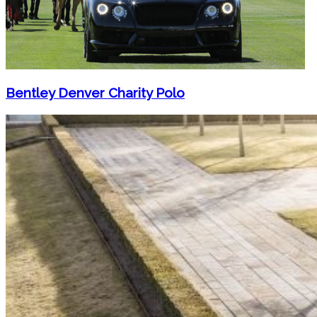
Bentley Denver Charity Polo