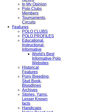
In My Opinion
Polo Clubs
Members
Tournaments,
Circuits
Features
POLO CLUBS
POLO PROFILES
Educational,
Instructional,
Informative
World's Best
Informative Polo
Websites
Historical
Features
Pony Breeding,
Stud Book,
Bloodlines
Archives
Stories, Yarns,
Lesser Known
facts
Handicaps