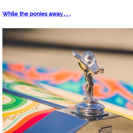
While the ponies away . . .