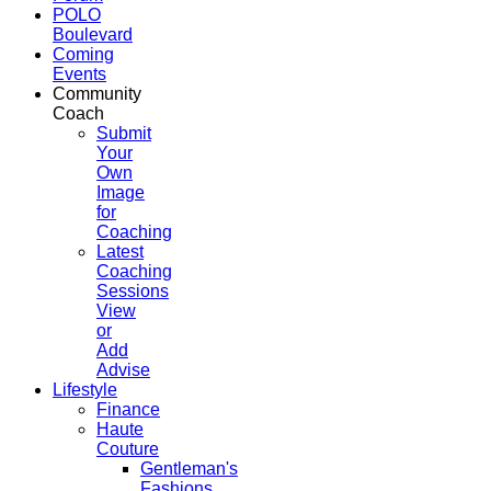
POLO
Boulevard
Coming
Events
Community
Coach
Submit
Your
Own
Image
for
Coaching
Latest
Coaching
Sessions
View
or
Add
Advise
Lifestyle
Finance
Haute
Couture
Gentleman's
Fashions