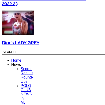
2022 23
Dior's LADY GREY
Home
News
Scores,
Results,
Round-
Ups
POLO
CLUB
NEWS
In
My