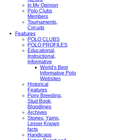
In My Opinion
Polo Clubs
Members
Tournaments,
Circuits
Features
POLO CLUBS
POLO PROFILES
Educational,
Instructional,
Informative
World's Best
Informative Polo
Websites
Historical
Features
Pony Breeding,
Stud Book,
Bloodlines
Archives
Stories, Yarns,
Lesser Known
facts
Handicaps