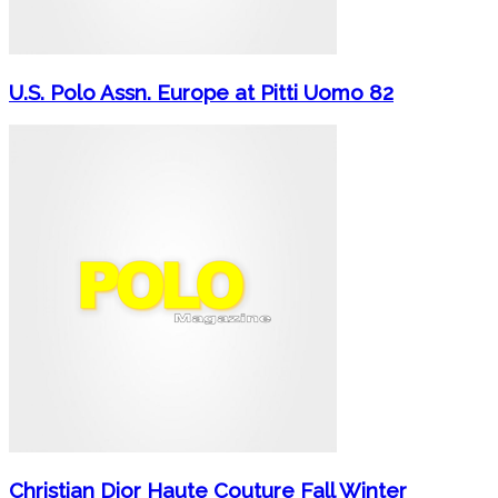
U.S. Polo Assn. Europe at Pitti Uomo 82
Christian Dior Haute Couture Fall Winter