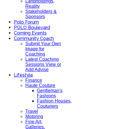
Landholdings,
Reality
Stakeholders &
Sponsors
Polo Forum
POLO Boulevard
Coming Events
Community Coach
Submit Your Own
Image for
Coaching
Latest Coaching
Sessions View or
Add Advise
Lifestyle
Finance
Haute Couture
Gentleman's
Fashions
Fashion Houses,
Couturiers
Travel
Motoring
Fine Art,
Galleries.