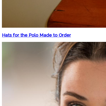
Hats for the Polo Made to Order