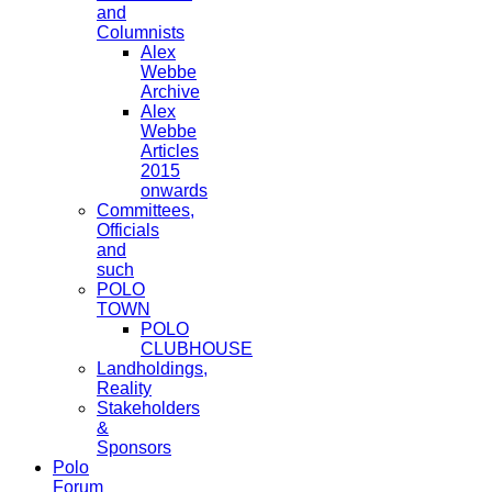
and
Columnists
Alex
Webbe
Archive
Alex
Webbe
Articles
2015
onwards
Committees,
Officials
and
such
POLO
TOWN
POLO
CLUBHOUSE
Landholdings,
Reality
Stakeholders
&
Sponsors
Polo
Forum