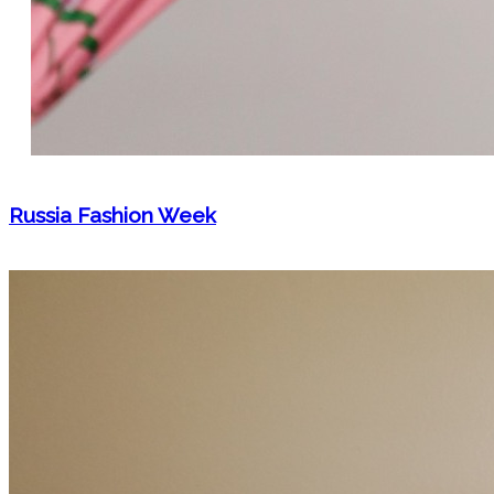
Russia Fashion Week