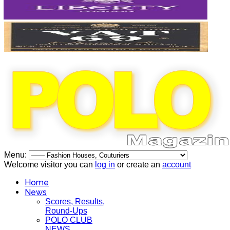
Menu:
Welcome visitor you can
log in
or create an
account
Home
News
Scores, Results,
Round-Ups
POLO CLUB
NEWS