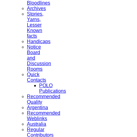
Bloodlines
Archives
Stories,
Yarns,
Lesser
Known
facts
Handicaps
Notice
Board
and
Discussion
Rooms
Quick
Contacts
POLO
Publications
Recommended
Quality
Argentina
Recommended
Weblinks
Australia
Regular
Contributors