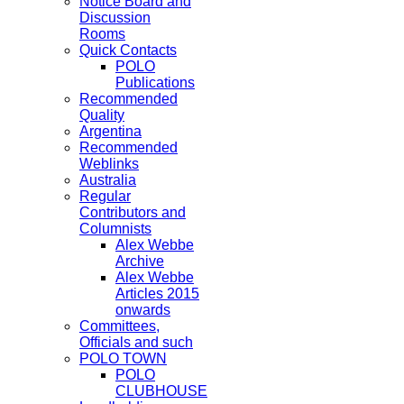
Notice Board and
Discussion
Rooms
Quick Contacts
POLO
Publications
Recommended
Quality
Argentina
Recommended
Weblinks
Australia
Regular
Contributors and
Columnists
Alex Webbe
Archive
Alex Webbe
Articles 2015
onwards
Committees,
Officials and such
POLO TOWN
POLO
CLUBHOUSE