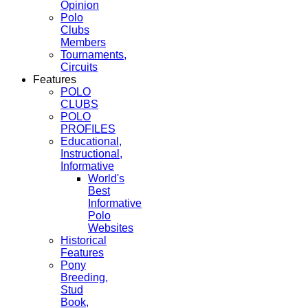
Opinion
Polo
Clubs
Members
Tournaments,
Circuits
Features
POLO
CLUBS
POLO
PROFILES
Educational,
Instructional,
Informative
World's
Best
Informative
Polo
Websites
Historical
Features
Pony
Breeding,
Stud
Book,