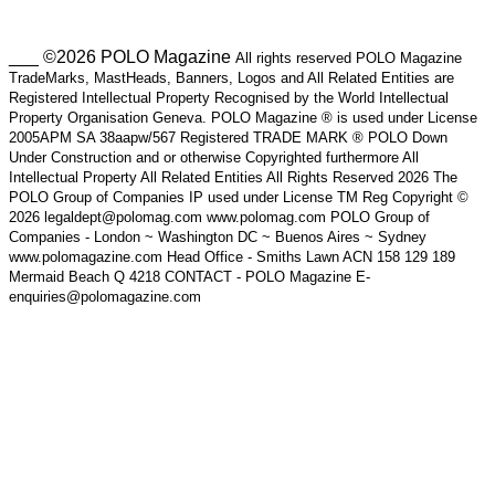
___ ©2026 POLO Magazine
All rights reserved POLO Magazine
TradeMarks, MastHeads, Banners, Logos and All Related Entities are
Registered Intellectual Property Recognised by the World Intellectual
Property Organisation Geneva. POLO Magazine ® is used under License
2005APM SA 38aapw/567 Registered TRADE MARK ® POLO Down
Under Construction and or otherwise Copyrighted furthermore All
Intellectual Property All Related Entities All Rights Reserved 2026 The
POLO Group of Companies IP used under License TM Reg Copyright ©
2026 legaldept@polomag.com www.polomag.com POLO Group of
Companies - London ~ Washington DC ~ Buenos Aires ~ Sydney
www.polomagazine.com Head Office - Smiths Lawn ACN 158 129 189
Mermaid Beach Q 4218 CONTACT - POLO Magazine E-
enquiries@polomagazine.com