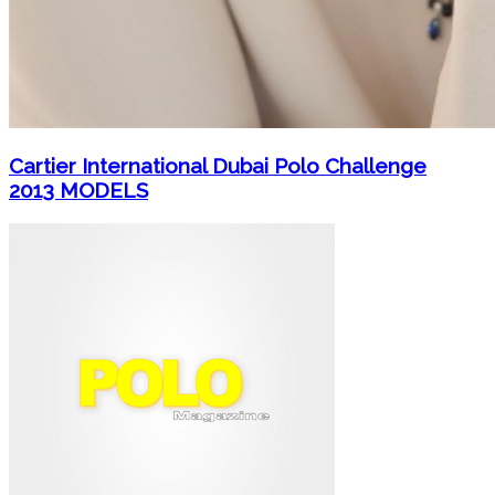
Cartier International Dubai Polo Challenge
2013 MODELS