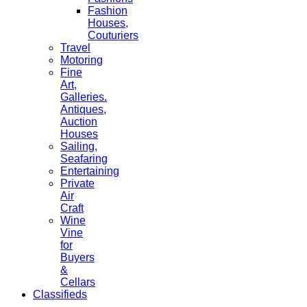
Fashion
Houses,
Couturiers
Travel
Motoring
Fine
Art,
Galleries.
Antiques,
Auction
Houses
Sailing,
Seafaring
Entertaining
Private
Air
Craft
Wine
Vine
for
Buyers
&
Cellars
Classifieds