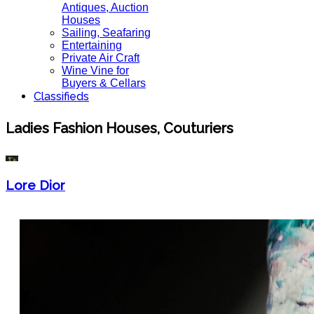
Antiques, Auction
Houses
Sailing, Seafaring
Entertaining
Private Air Craft
Wine Vine for
Buyers & Cellars
Classifieds
Ladies Fashion Houses, Couturiers
Lore Dior