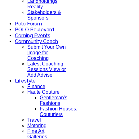
Landholdings,
Reality
Stakeholders &
Sponsors
Polo Forum
POLO Boulevard
Coming Events
Community Coach
Submit Your Own
Image for
Coaching
Latest Coaching
Sessions View or
Add Advise
Lifestyle
Finance
Haute Couture
Gentleman's
Fashions
Fashion Houses,
Couturiers
Travel
Motoring
Fine Art,
Galleries.