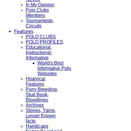
In My Opinion
Polo Clubs
Members
Tournaments,
Circuits
Features
POLO CLUBS
POLO PROFILES
Educational,
Instructional,
Informative
World's Best
Informative Polo
Websites
Historical
Features
Pony Breeding,
Stud Book,
Bloodlines
Archives
Stories, Yarns,
Lesser Known
facts
Handicaps