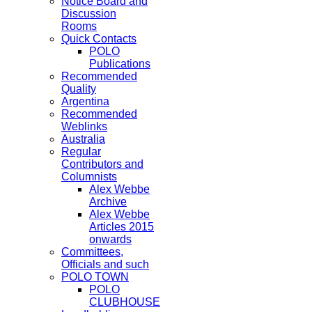
Notice Board and
Discussion
Rooms
Quick Contacts
POLO
Publications
Recommended
Quality
Argentina
Recommended
Weblinks
Australia
Regular
Contributors and
Columnists
Alex Webbe
Archive
Alex Webbe
Articles 2015
onwards
Committees,
Officials and such
POLO TOWN
POLO
CLUBHOUSE