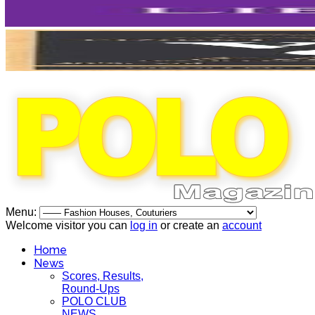
Menu:
Welcome visitor you can
log in
or create an
account
Home
News
Scores, Results,
Round-Ups
POLO CLUB
NEWS