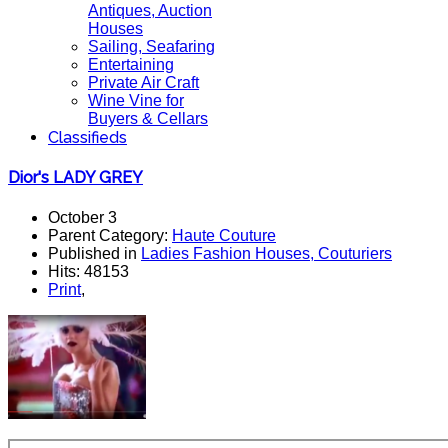
Antiques, Auction
Houses
Sailing, Seafaring
Entertaining
Private Air Craft
Wine Vine for
Buyers & Cellars
Classifieds
Dior's LADY GREY
October 3
Parent Category:
Haute Couture
Published in
Ladies Fashion Houses, Couturiers
Hits: 48153
Print
,