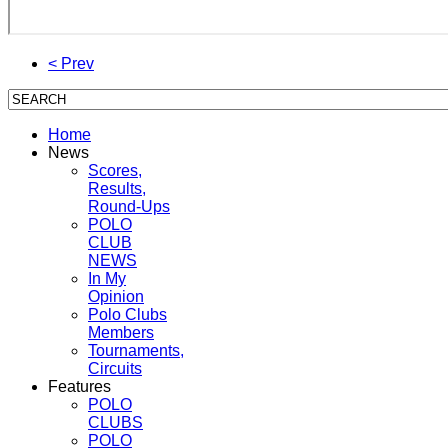
< Prev
Home
News
Scores,
Results,
Round-Ups
POLO
CLUB
NEWS
In My
Opinion
Polo Clubs
Members
Tournaments,
Circuits
Features
POLO
CLUBS
POLO