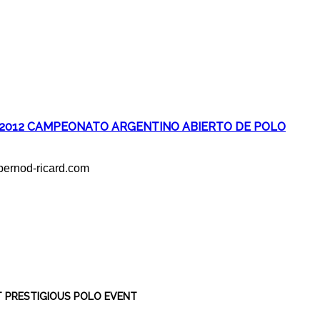
2012 CAMPEONATO ARGENTINO ABIERTO DE POLO
ernod-ricard.com
T PRESTIGIOUS POLO EVENT