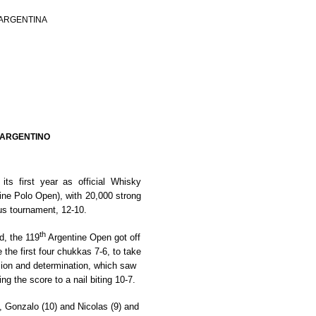
 ARGENTINA
 ARGENTINO
ts first year as official Whisky
ine Polo Open)
, with 20,000 strong
ous tournament, 12-10.
th
d, the 119
Argentine Open got off
 the first four chukkas 7-6, to take
sion and determination, which saw
ing the score to a nail biting 10-7.
 Gonzalo (10) and Nicolas (9) and