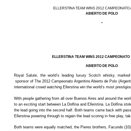
ELLERSTINA TEAM WINS 2012 CAMPEONATO
ABIERTO DE POLO
-
ELLERSTINA TEAM WINS 2012 CAMPEONATO
ABIERTO DE POLO
Royal Salute, the world’s leading luxury Scotch whisky, marked i
sponsor of
The 2012 Campeonato Argentino Abierto de Polo (Argent
international crowd watching Ellerstina win the world’s most prestigi
With people gathering from all over Buenos Aires and around the worl
to an exciting start between La Dolfina and Ellerstina. La Dolfina stole
the lead going into the second half. Both teams came back with pas
Ellerstina powering through to regain the lead scoring in free play, tak
Both teams were equally matched, the Pieres brothers, Facundo (10),