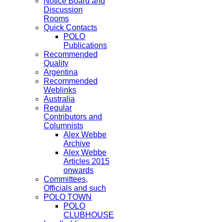
Notice Board and
Discussion
Rooms
Quick Contacts
POLO
Publications
Recommended
Quality
Argentina
Recommended
Weblinks
Australia
Regular
Contributors and
Columnists
Alex Webbe
Archive
Alex Webbe
Articles 2015
onwards
Committees,
Officials and such
POLO TOWN
POLO
CLUBHOUSE