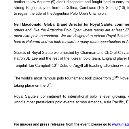
brother-in-law Aguerre (9) didn’t disappoint and fought hard to carry t
strong 10-goal players from La Dolfina, Cambiaso (10), Stirling (10)
to regain the title of the Argentina Polo Open Champion.
Neil Macdonald, Global Brand Director for Royal Salute, comme
others end, like the Argentine Polo Open where teams are at least 27
most elite polo tournament. We are delighted to extend Royal Salute’
here in Palermo and we look forward to many more opportunities in Ar
Guests of Royal Salute were hosted by Chairman and CEO of Chivas 
Patron JB Lee and the rest of the Korean polo team, England playe
th
Torquhill Ian Campbell 13
Duke of Argyll all
toasting Ellerstina win 
th
The world’s most famous polo tournament took place from 17
Novem
th
taking place on the 8
.
Royal Salute’s commitment to international polo is ever growing,
world’s most prestigious polo events across America, Asia Pacific, 
For images and press releases from the event, please go to
www.imag