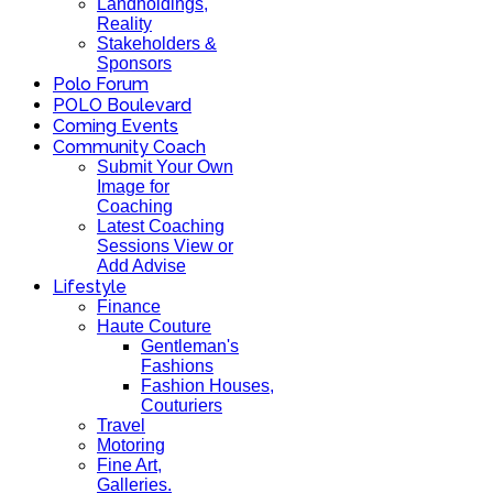
Landholdings,
Reality
Stakeholders &
Sponsors
Polo Forum
POLO Boulevard
Coming Events
Community Coach
Submit Your Own
Image for
Coaching
Latest Coaching
Sessions View or
Add Advise
Lifestyle
Finance
Haute Couture
Gentleman's
Fashions
Fashion Houses,
Couturiers
Travel
Motoring
Fine Art,
Galleries.