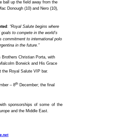
he ball up the field away from the
, Mac Donough (10) and Nero (10),
nted
:
“Royal Salute begins where
 goals to compete in the world’s
s commitment to international polo
gentina in the future.
”
Brothers Christian Porta, with
r Malcolm Borwick and
His Grace
at the Royal Salute VIP bar.
th
ber – 8
December
; the final
 with sponsorships of some of the
Europe and the Middle East.
e.net