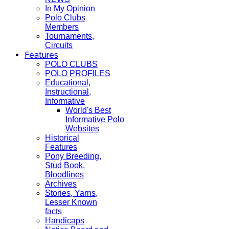
In My Opinion
Polo Clubs
Members
Tournaments,
Circuits
Features
POLO CLUBS
POLO PROFILES
Educational,
Instructional,
Informative
World's Best
Informative Polo
Websites
Historical
Features
Pony Breeding,
Stud Book,
Bloodlines
Archives
Stories, Yarns,
Lesser Known
facts
Handicaps