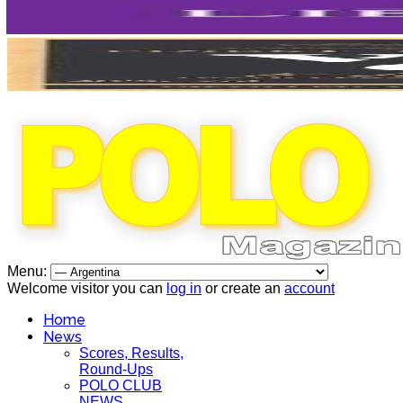
Menu:
Welcome visitor you can
log in
or create an
account
Home
News
Scores, Results,
Round-Ups
POLO CLUB
NEWS