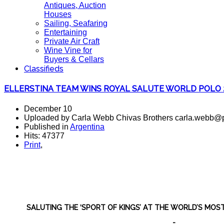
Antiques, Auction
Houses
Sailing, Seafaring
Entertaining
Private Air Craft
Wine Vine for
Buyers & Cellars
Classifieds
ELLERSTINA TEAM WINS ROYAL SALUTE WORLD POLO 
December 10
Uploaded by Carla Webb Chivas Brothers carla.webb@p
Published in
Argentina
Hits: 47377
Print
,
SALUTING THE ‘SPORT OF KINGS’ AT THE WORLD’S MOS
-