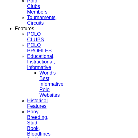
Polo
Clubs
Members
Tournaments,
Circuits
Features
POLO
CLUBS
POLO
PROFILES
Educational,
Instructional,
Informative
World's
Best
Informative
Polo
Websites
Historical
Features
Pony
Breeding,
Stud
Book,
Bloodlines