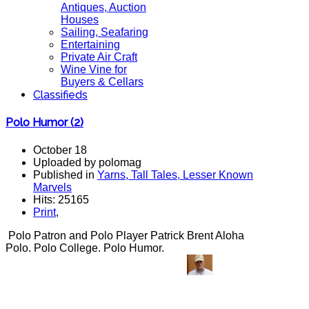
Antiques, Auction
Houses
Sailing, Seafaring
Entertaining
Private Air Craft
Wine Vine for
Buyers & Cellars
Classifieds
Polo Humor (2)
October 18
Uploaded by polomag
Published in
Yarns, Tall Tales, Lesser Known
Marvels
Hits: 25165
Print
,
Polo Patron and Polo Player Patrick Brent Aloha
Polo. Polo College. Polo Humor.
polo jokes, polo
humor, polo humour, fun, funny, polo,