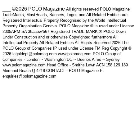
___ ©2026 POLO Magazine
All rights reserved POLO Magazine
TradeMarks, MastHeads, Banners, Logos and All Related Entities are
Registered Intellectual Property Recognised by the World Intellectual
Property Organisation Geneva. POLO Magazine ® is used under License
2005APM SA 38aapw/567 Registered TRADE MARK ® POLO Down
Under Construction and or otherwise Copyrighted furthermore All
Intellectual Property All Related Entities All Rights Reserved 2026 The
POLO Group of Companies IP used under License TM Reg Copyright ©
2026 legaldept@polomag.com www.polomag.com POLO Group of
Companies - London ~ Washington DC ~ Buenos Aires ~ Sydney
www.polomagazine.com Head Office - Smiths Lawn ACN 158 129 189
Mermaid Beach Q 4218 CONTACT - POLO Magazine E-
enquiries@polomagazine.com