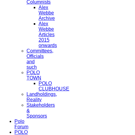
Columnists
Alex
Webbe
Archive
Alex
Webbe
Articles
2015
onwards
Committees,
Officials
and
such
POLO
TOWN
POLO
CLUBHOUSE
Landholdings,
Reality
Stakeholders
&
Sponsors
Polo
Forum
POLO