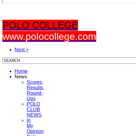
POLO COLLEGE
www.polocollege.com
Next >
Home
News
Scores,
Results,
Round-
Ups
POLO
CLUB
NEWS
In
My
Opinion