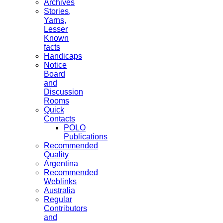
Archives
Stories,
Yarns,
Lesser
Known
facts
Handicaps
Notice
Board
and
Discussion
Rooms
Quick
Contacts
POLO
Publications
Recommended
Quality
Argentina
Recommended
Weblinks
Australia
Regular
Contributors
and