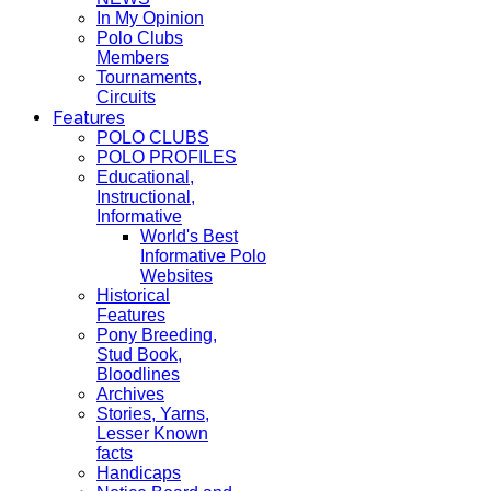
In My Opinion
Polo Clubs
Members
Tournaments,
Circuits
Features
POLO CLUBS
POLO PROFILES
Educational,
Instructional,
Informative
World's Best
Informative Polo
Websites
Historical
Features
Pony Breeding,
Stud Book,
Bloodlines
Archives
Stories, Yarns,
Lesser Known
facts
Handicaps