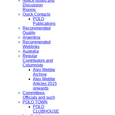
Notice Board and
Discussion
Rooms
Quick Contacts
POLO
Publications
Recommended
Quality
Argentina
Recommended
Weblinks
Australia
Regular
Contributors and
Columnists
Alex Webbe
Archive
Alex Webbe
Articles 2015
onwards
Committees,
Officials and such
POLO TOWN
POLO
CLUBHOUSE