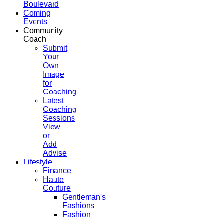
Boulevard
Coming
Events
Community
Coach
Submit
Your
Own
Image
for
Coaching
Latest
Coaching
Sessions
View
or
Add
Advise
Lifestyle
Finance
Haute
Couture
Gentleman's
Fashions
Fashion