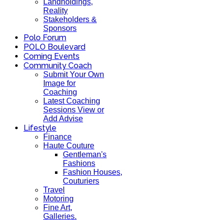
Landholdings,
Reality
Stakeholders &
Sponsors
Polo Forum
POLO Boulevard
Coming Events
Community Coach
Submit Your Own
Image for
Coaching
Latest Coaching
Sessions View or
Add Advise
Lifestyle
Finance
Haute Couture
Gentleman's
Fashions
Fashion Houses,
Couturiers
Travel
Motoring
Fine Art,
Galleries.