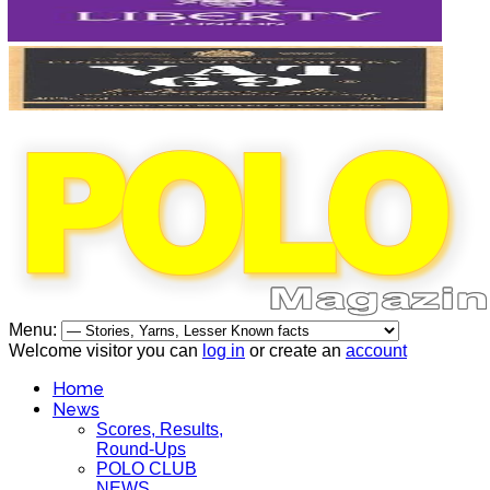
Menu:
Welcome visitor you can
log in
or create an
account
Home
News
Scores, Results,
Round-Ups
POLO CLUB
NEWS