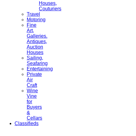
Houses,
Couturiers
Travel
Motoring
Fine
Art,
Galleries.
Antiques,
Auction
Houses
Sailing,
Seafaring
Entertaining
Private
Air
Craft
Wine
Vine
for
Buyers
&
Cellars
Classifieds