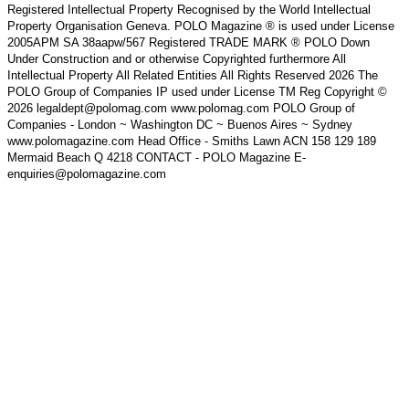
Registered Intellectual Property Recognised by the World Intellectual
Property Organisation Geneva. POLO Magazine ® is used under License
2005APM SA 38aapw/567 Registered TRADE MARK ® POLO Down
Under Construction and or otherwise Copyrighted furthermore All
Intellectual Property All Related Entities All Rights Reserved 2026 The
POLO Group of Companies IP used under License TM Reg Copyright ©
2026 legaldept@polomag.com www.polomag.com POLO Group of
Companies - London ~ Washington DC ~ Buenos Aires ~ Sydney
www.polomagazine.com Head Office - Smiths Lawn ACN 158 129 189
Mermaid Beach Q 4218 CONTACT - POLO Magazine E-
enquiries@polomagazine.com