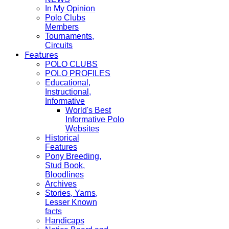
In My Opinion
Polo Clubs
Members
Tournaments,
Circuits
Features
POLO CLUBS
POLO PROFILES
Educational,
Instructional,
Informative
World's Best
Informative Polo
Websites
Historical
Features
Pony Breeding,
Stud Book,
Bloodlines
Archives
Stories, Yarns,
Lesser Known
facts
Handicaps