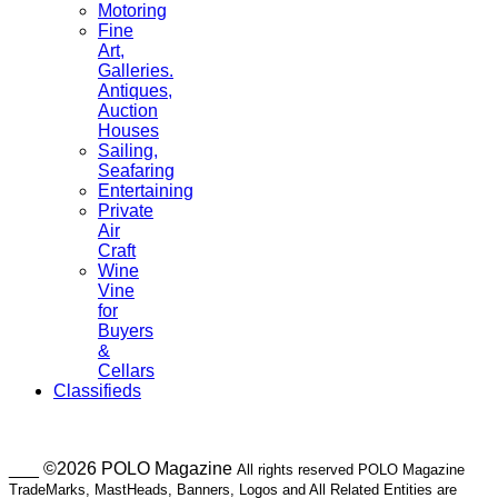
Motoring
Fine
Art,
Galleries.
Antiques,
Auction
Houses
Sailing,
Seafaring
Entertaining
Private
Air
Craft
Wine
Vine
for
Buyers
&
Cellars
Classifieds
___ ©2026 POLO Magazine
All rights reserved POLO Magazine
TradeMarks, MastHeads, Banners, Logos and All Related Entities are