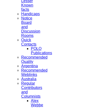
Lesser
Known
facts
Handicaps
Notice
Board
and
Discussion
Rooms
Quick
Contacts
POLO
Publications
Recommended
Quality
Argentina
Recommended
Weblinks
Australia
Regular
Contributors
and
Columnists
Alex
Webbe