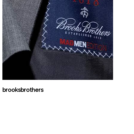
brooksbrothers