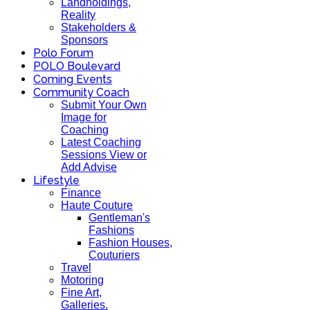
Landholdings,
Reality
Stakeholders &
Sponsors
Polo Forum
POLO Boulevard
Coming Events
Community Coach
Submit Your Own
Image for
Coaching
Latest Coaching
Sessions View or
Add Advise
Lifestyle
Finance
Haute Couture
Gentleman's
Fashions
Fashion Houses,
Couturiers
Travel
Motoring
Fine Art,
Galleries.