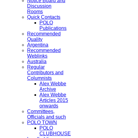
Notice Board and
Discussion
Rooms
Quick Contacts
POLO
Publications
Recommended
Quality
Argentina
Recommended
Weblinks
Australia
Regular
Contributors and
Columnists
Alex Webbe
Archive
Alex Webbe
Articles 2015
onwards
Committees,
Officials and such
POLO TOWN
POLO
CLUBHOUSE