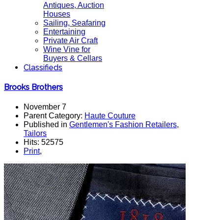
Antiques, Auction
Houses
Sailing, Seafaring
Entertaining
Private Air Craft
Wine Vine for
Buyers & Cellars
Classifieds
Brooks Brothers
November 7
Parent Category:
Haute Couture
Published in
Gentlemen's Fashion Retailers,
Tailors
Hits: 52575
Print
,