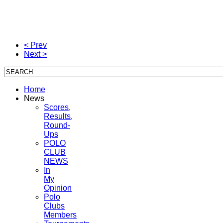
< Prev
Next >
Home
News
Scores,
Results,
Round-
Ups
POLO
CLUB
NEWS
In
My
Opinion
Polo
Clubs
Members