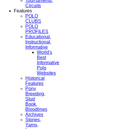
Tournaments,
Circuits
Features
POLO
CLUBS
POLO
PROFILES
Educational,
Instructional,
Informative
World's
Best
Informative
Polo
Websites
Historical
Features
Pony
Breeding,
Stud
Book,
Bloodlines
Archives
Stories,
Yarns,