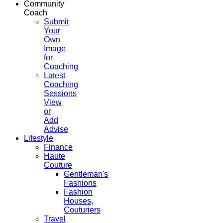
Community
Coach
Submit
Your
Own
Image
for
Coaching
Latest
Coaching
Sessions
View
or
Add
Advise
Lifestyle
Finance
Haute
Couture
Gentleman's
Fashions
Fashion
Houses,
Couturiers
Travel