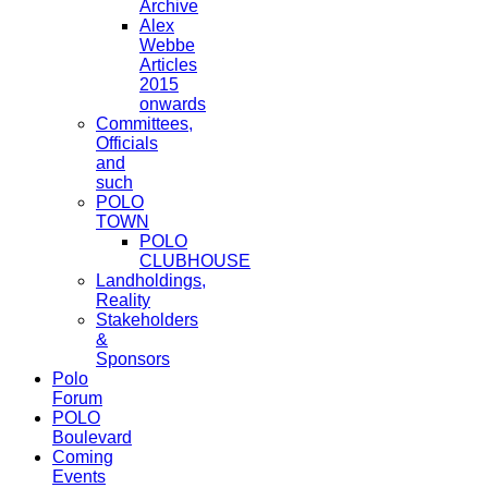
Archive
Alex
Webbe
Articles
2015
onwards
Committees,
Officials
and
such
POLO
TOWN
POLO
CLUBHOUSE
Landholdings,
Reality
Stakeholders
&
Sponsors
Polo
Forum
POLO
Boulevard
Coming
Events