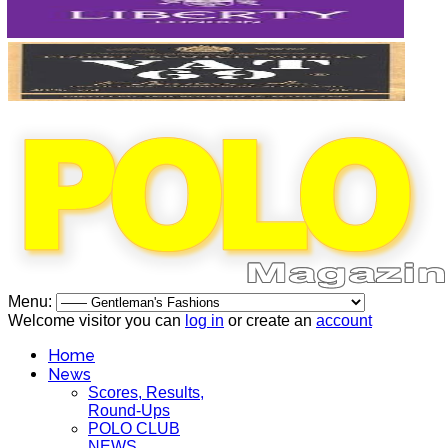
Menu:
Welcome visitor you can
log in
or create an
account
Home
News
Scores, Results,
Round-Ups
POLO CLUB
NEWS